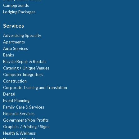
Campgrounds
Lodging Packages
Services
Advertising Specialty
Apartments
Auto Services
Banks
Bicycle Repair & Rentals
Catering + Unique Venues
Computer Integrators
Construction
Corporate Training and Translation
Dental
Event Planning
Family Care & Services
Financial Services
Government/Non-Profits
Graphics / Printing / Signs
Health & Wellness