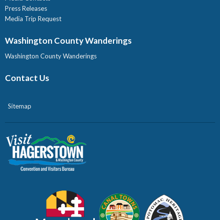
Press Releases
Media Trip Request
Washington County Wanderings
Washington County Wanderings
Contact Us
Sitemap