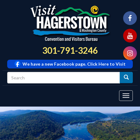
301-791-3246
We have a new Facebook page. Click Here to Visit
Tog
navi