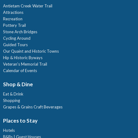
Antietam Creek Water Trail
Attractions
Recreation
Pottery Trail
Stone Arch Bridges
Cycling Around
Guided Tours
Our Quaint and Historic Towns
Hip & Historic Byways
Veteran's Memorial Trail
Calendar of Events
Shop & Dine
Eat & Drink
Shopping
Grapes & Grains Craft Beverages
Places to Stay
Hotels
B&Bs | Guest Houses