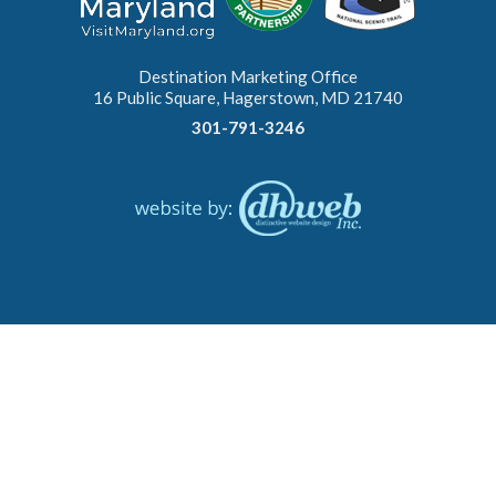
Destination Marketing Office
16 Public Square, Hagerstown, MD 21740
301-791-3246