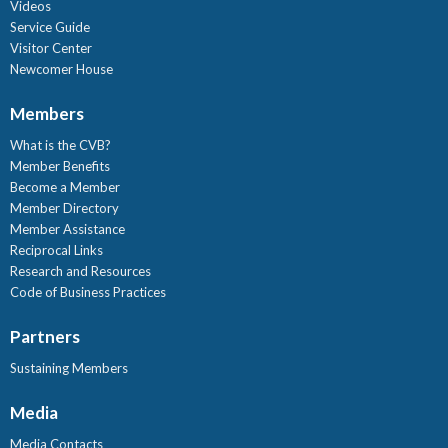
Videos
Service Guide
Visitor Center
Newcomer House
Members
What is the CVB?
Member Benefits
Become a Member
Member Directory
Member Assistance
Reciprocal Links
Research and Resources
Code of Business Practices
Partners
Sustaining Members
Media
Media Contacts