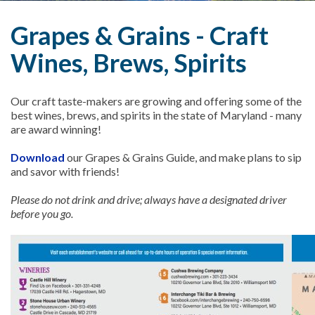
Grapes & Grains - Craft
Wines, Brews, Spirits
Our craft taste-makers are growing and offering some of the
best wines, brews, and spirits in the state of Maryland - many
are award winning!
Download
our Grapes & Grains Guide, and make plans to sip
and savor with friends!
Please do not drink and drive; always have a designated driver
before you go.