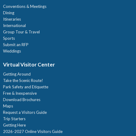
Conventions & Meetings
Dining
Itineraries
International
Group Tour & Travel
Sports
Submit an RFP
Weddings
Virtual Visitor Center
Getting Around
Take the Scenic Route!
Park Safety and Etiquette
Free & Inexpensive
Download Brochures
Maps
Request a Visitors Guide
Trip Starters
Getting Here
2026-2027 Online Visitors Guide