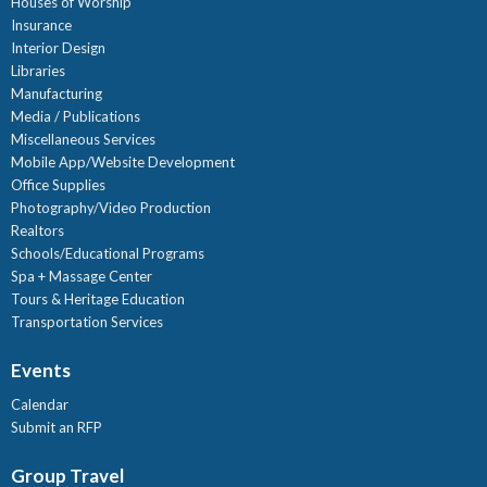
Houses of Worship
Insurance
Interior Design
Libraries
Manufacturing
Media / Publications
Miscellaneous Services
Mobile App/Website Development
Office Supplies
Photography/Video Production
Realtors
Schools/Educational Programs
Spa + Massage Center
Tours & Heritage Education
Transportation Services
Events
Calendar
Submit an RFP
Group Travel