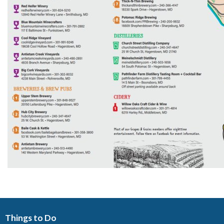
Things to Do