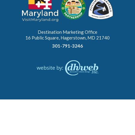
Destination Marketing Office
16 Public Square, Hagerstown, MD 21740
301-791-3246