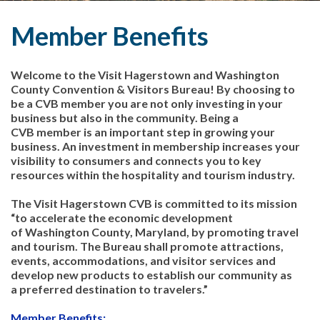
Member Benefits
Welcome to the Visit Hagerstown and Washington
County Convention & Visitors Bureau! By choosing to
be a CVB member you are not only investing in your
business but also in the community. Being a
CVB member is an important step in growing your
business. An investment in membership increases your
visibility to consumers and connects you to key
resources within the hospitality and tourism industry.
The Visit Hagerstown CVB is committed to its mission
“to accelerate the economic development
of Washington County, Maryland, by promoting travel
and tourism. The Bureau shall promote attractions,
events, accommodations, and visitor services and
develop new products to establish our community as
a preferred destination to travelers.”
Member Benefits: