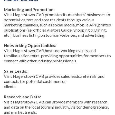
Marketing and Promotion:
Visit Hagerstown CVB promotes its members' businesses to
potential visitors and area residents through various
marketing channels, such as social media, mobile APP, printed
publications (i.e. official Visitors Guide; Shopping & Dining,
etc.), business listing on tourism websites, and advertising.
Networking Opportunities:
Visit Hagerstown CVB hosts networking events, and
familiarization tours, providing opportunities for members to
connect with other industry professionals.
Sales Leads:
Visit Hagerstown CVB provides sales leads, referrals, and
contacts for potential customers or
clients.
Research and Data:
Visit Hagerstown CVB can provide members with research
and data on the local tourism industry, visitor demographics,
and market trends.