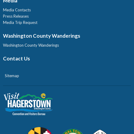
Media
Media Contacts
Press Releases
Media Trip Request
Washington County Wanderings
Washington County Wanderings
Contact Us
Sitemap