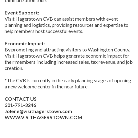
familiarization tours.
Event Support:
Visit Hagerstown CVB can assist members with event
planning and logistics, providing resources and expertise to
help members host successful events.
Economic Impact:
By promoting and attracting visitors to Washington County,
Visit Hagerstown CVB helps generate economic impact for
their members, including increased sales, tax revenue, and job
creation.
*The CVB is currently in the early planning stages of opening
a new welcome center in the near future.
CONTACT US
301-791-3246
Jolene@visithagerstown.com
WWW.VISITHAGERSTOWN.COM