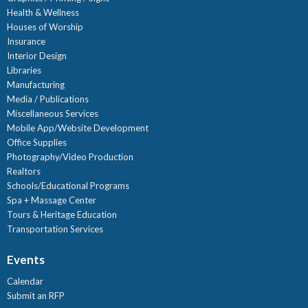
Health & Wellness
Houses of Worship
Insurance
Interior Design
Libraries
Manufacturing
Media / Publications
Miscellaneous Services
Mobile App/Website Development
Office Supplies
Photography/Video Production
Realtors
Schools/Educational Programs
Spa + Massage Center
Tours & Heritage Education
Transportation Services
Events
Calendar
Submit an RFP