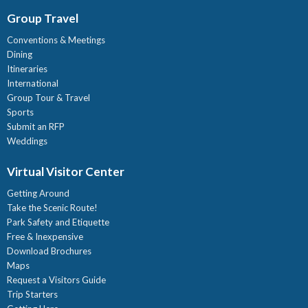
Group Travel
Conventions & Meetings
Dining
Itineraries
International
Group Tour & Travel
Sports
Submit an RFP
Weddings
Virtual Visitor Center
Getting Around
Take the Scenic Route!
Park Safety and Etiquette
Free & Inexpensive
Download Brochures
Maps
Request a Visitors Guide
Trip Starters