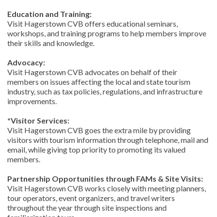
Education and Training:
Visit Hagerstown CVB offers educational seminars,
workshops, and training programs to help members improve
their skills and knowledge.
Advocacy:
Visit Hagerstown CVB advocates on behalf of their
members on issues affecting the local and state tourism
industry, such as tax policies, regulations, and infrastructure
improvements.
*Visitor Services:
Visit Hagerstown CVB goes the extra mile by providing
visitors with tourism information through telephone, mail and
email, while giving top priority to promoting its valued
members.
Partnership Opportunities through FAMs & Site Visits:
Visit Hagerstown CVB works closely with meeting planners,
tour operators, event organizers, and travel writers
throughout the year through site inspections and