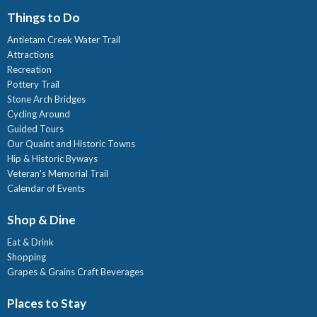
Things to Do
Antietam Creek Water Trail
Attractions
Recreation
Pottery Trail
Stone Arch Bridges
Cycling Around
Guided Tours
Our Quaint and Historic Towns
Hip & Historic Byways
Veteran's Memorial Trail
Calendar of Events
Shop & Dine
Eat & Drink
Shopping
Grapes & Grains Craft Beverages
Places to Stay