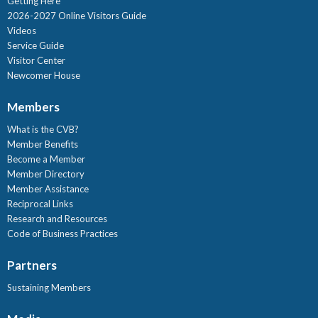
Getting Here
2026-2027 Online Visitors Guide
Videos
Service Guide
Visitor Center
Newcomer House
Members
What is the CVB?
Member Benefits
Become a Member
Member Directory
Member Assistance
Reciprocal Links
Research and Resources
Code of Business Practices
Partners
Sustaining Members