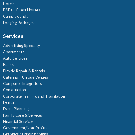
Hotels
B&Bs | Guest Houses
Campgrounds
Lodging Packages
Services
Advertising Specialty
Apartments
Auto Services
Banks
Bicycle Repair & Rentals
Catering + Unique Venues
Computer Integrators
Construction
Corporate Training and Translation
Dental
Event Planning
Family Care & Services
Financial Services
Government/Non-Profits
Graphics / Printing / Signs