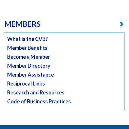
MEMBERS
What is the CVB?
Member Benefits
Become a Member
Member Directory
Member Assistance
Reciprocal Links
Research and Resources
Code of Business Practices